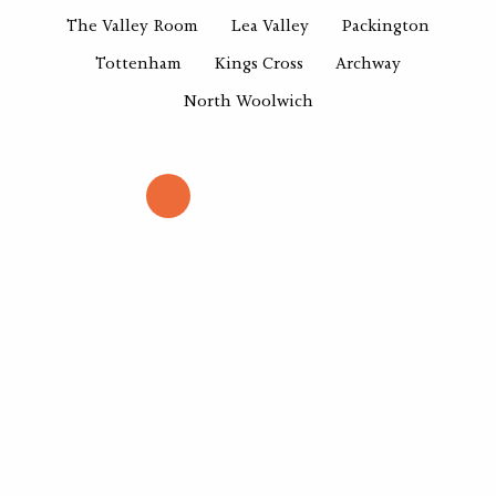
The Valley Room
Lea Valley
Packington
Tottenham
Kings Cross
Archway
North Woolwich