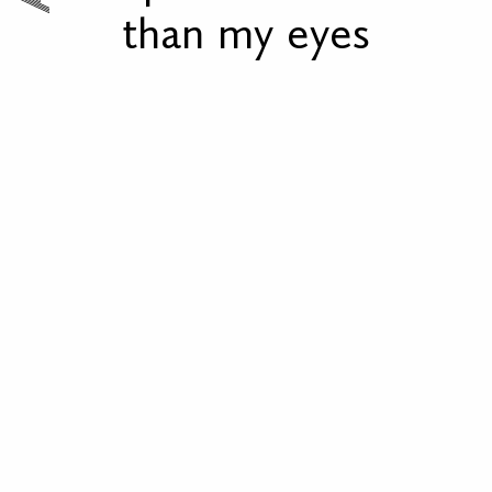
than my eyes