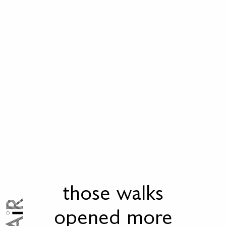
those walks
opened more