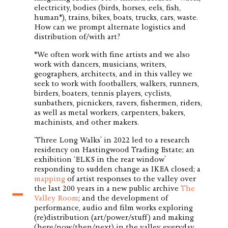
electricity, bodies (birds, horses, eels, fish,
human*), trains, bikes, boats, trucks, cars, waste.
How can we prompt alternate logistics and
distribution of/with art?
*We often work with fine artists and we also
work with dancers, musicians, writers,
geographers, architects, and in this valley we
seek to work with footballers, walkers, runners,
birders, boaters, tennis players, cyclists,
sunbathers, picnickers, ravers, fishermen, riders,
as well as metal workers, carpenters, bakers,
machinists, and other makers.
‘Three Long Walks’ in 2022 led to a research
residency on Hastingwood Trading Estate; an
exhibition ‘ELKS in the rear window’
responding to sudden change as IKEA closed; a
mapping
of artist responses to the valley over
the last 200 years in a new public archive
T
he
Valley Room
; and the development of
performance, audio and film works exploring
(re)distribution (art/power/stuff) and making
(here/now/then/next) in the valley everyday.