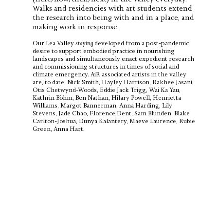
Walks and residencies with art students extend
the research into being with and in a place, and
making work in response.
Our Lea Valley
staying
developed from a post-pandemic
desire to support embodied practice in nourishing
landscapes and simultaneously enact expedient research
and commissioning structures in times of social and
climate emergency. AiR associated artists in the valley
are, to date, Nick Smith, Hayley Harrison, Rakhee Jasani,
Otis Chetwynd-Woods, Eddie Jack Trigg, Wai Ka Yau,
Kathrin Böhm, Ben Nathan, Hilary Powell, Henrietta
Williams, Margot Bannerman, Anna Harding, Lily
Stevens, Jade Chao, Florence Dent, Sam Blunden, Blake
Carlton-Joshua, Dunya Kalantery, Maeve Laurence, Rubie
Green, Anna Hart.