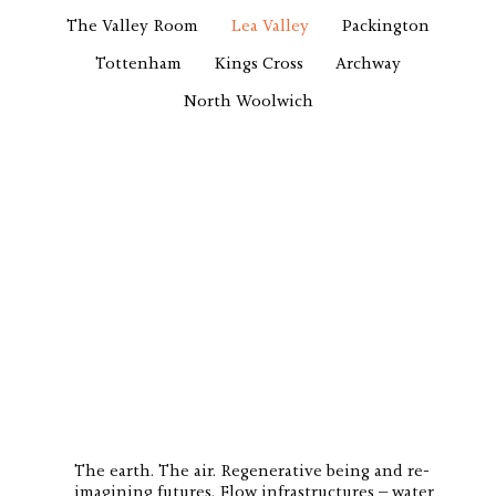
The Valley Room
Lea Valley
Packington
Tottenham
Kings Cross
Archway
North Woolwich
The earth. The air. Regenerative being and re-
imagining futures. Flow infrastructures – water,