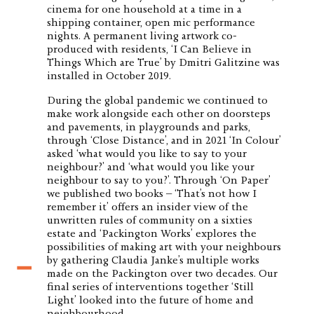
cinema for one household at a time in a
shipping container, open mic performance
nights. A permanent living artwork co-
produced with residents, ‘I Can Believe in
Things Which are True’ by Dmitri Galitzine was
installed in October 2019.
During the global pandemic we continued to
make work alongside each other on doorsteps
and pavements, in playgrounds and parks,
through ‘Close Distance’, and in 2021 ‘In Colour’
asked ‘what would you like to say to your
neighbour?’ and ‘what would you like your
neighbour to say to you?’. Through ‘On Paper’
we published two books – ‘That’s not how I
remember it’ offers an insider view of the
unwritten rules of community on a sixties
estate and ‘Packington Works’ explores the
possibilities of making art with your neighbours
by gathering Claudia Janke’s multiple works
made on the Packington over two decades. Our
final series of interventions together ‘Still
Light’ looked into the future of home and
neighbourhood.