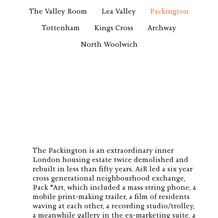
The Valley Room
Lea Valley
Packington
Tottenham
Kings Cross
Archway
North Woolwich
The Packington is an extraordinary inner
London housing estate twice demolished and
rebuilt in less than fifty years. AiR led a six year
cross generational neighbourhood exchange,
Pack *Art, which included a mass string phone, a
mobile print-making trailer, a film of residents
waving at each other, a recording studio/trolley,
a meanwhile gallery in the ex-marketing suite, a