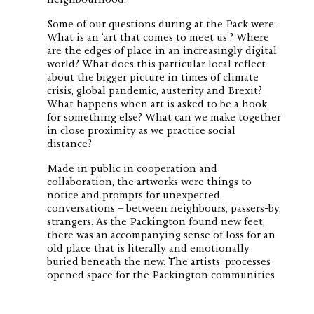
Some of our questions during at the Pack were:
What is an ‘art that comes to meet us’? Where
are the edges of place in an increasingly digital
world? What does this particular local reflect
about the bigger picture in times of climate
crisis, global pandemic, austerity and Brexit?
What happens when art is asked to be a hook
for something else? What can we make together
in close proximity as we practice social
distance?
Made in public in cooperation and
collaboration, the artworks were things to
notice and prompts for unexpected
conversations – between neighbours, passers-by,
strangers. As the Packington found new feet,
there was an accompanying sense of loss for an
old place that is literally and emotionally
buried beneath the new. The artists’ processes
opened space for the Packington communities
to consider this huge moment of change and
find individual and collective visibility as the