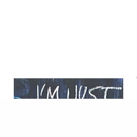
last of the 791 households unpacked.
This Packington
staying
developed from a commission by
Hyde Housing to meet a Section 106 condition with
support from Arts Council England. The programme was
supported by Hyde, Islington Community Chest,
National Lottery Awards for All, Heritage Lottery Fund,
LBI councillors, and Arts Council England Emergency
Funding, Just Ask Services, Cleanscapes, City Plumbing.
Thank you to Pollard Thomas Edwards, Islington Council,
Tintype Gallery, Cubitt, Richard Cloudesley School, St
James Church, ARC, Pophams Bakery, Waterside
Adventure Playground for their generosity and
cooperation. AiR artists at the Packington included
Janette Parris, Dmitri Galitzine, Claudia Janke, Claudia
Schenk, Shepherd Manyika, Ross Belton, Yasmine Yer,
Sam Blunden, Finn Thompson, Emily Stapleton Jefferis,
Charise Johnson, Suki Chan, Felix Dean, Charlene Sandy,
Kally Laurence, Heiba Lamara, Shelagh Mccarthy, Maeve
Laurence, Rubie Green, Anna Hart. The White Pube were
critics-in residence 2018/19, 2021, 2023. The astute
Pack*Art Panel co-produced the programme with us –
over the years residents Jon Okolo, Theresa Okolo,
Charise Johnson, Sheyma Buali, Yasemin Der, Liz
Chambers, Jimel Lopini, Sara Davies, Karol Malcolm-
Piper, Toni Lee.