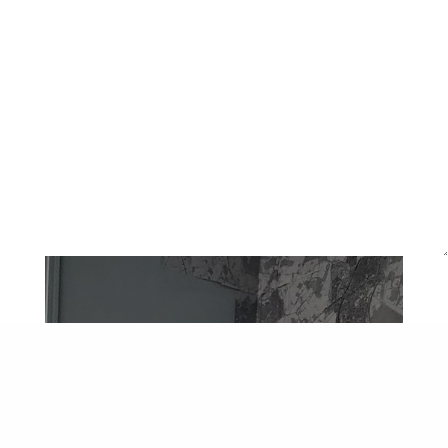
Ben Nathan,
Remains (2028)
, May 2024
An exhibition of photographs witnessing the recent
levelling of Meridian Water including the ‘Harbet Road
Hill’ until now only documented by Google streetview,
with the Edmonton incinerator chimney hovering above
what has been left behind. Alongside Ben turned the
Valley Room into a camera obscura, offering a magical
space in which to place our own bodies and consider the
complexities of what we leave in a place.
Kathrin Böhm,
Rural Undercurrents
, April 2024
In 2013 Kathrin Böhm set up Haystacks as informal get-
togethers to explore rural histories, knowledge and
mindsets we know – or brought with us – into the urban.
Led by practice, the haystacks harvest and pile up
knowledge together, and once a year the gatherings are
an actual scything and hay making day with Ida Fabrizio
on the Walthamstow Marsh. In the Valley Room, Kathrin
Böhm revisited Haystacks in anticipation of resuming
Walthamstow Marsh hay-making on 23 June. A situated
collage and artist talk reflected on rural knowledge that
migrates to, and survives in, the city.
Henrietta Williams,
The Secret Security Guard
, December,
2023
Henrietta Williams interviewed with G4S in January 2012,
and after training, worked as a security guard and x-ray