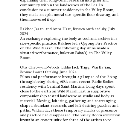
expanding their long-term research into grief and
community within the landscapes of the Lea. In
conclusion to a summer residency in the Valley Room,
they made an ephemeral site-specific floor drawing, and
then hoovered it up.
Rakhee Jasani and Anna Hart,
Between earth and sky
, July
2024
An exchange exploring the body as tool and archive in a
site-specific practice. Rakhee led a Qigong Fire Practice
on the Wild Marsh. The following day Anna made a
situated performance,
Inflection Point(s)
, in The Valley
Room.
Otis Chetwynd-Woods, Eddie Jack Trigg, Wai Ka Yau,
Because I wasn’t thinking
, June 2024
Films and performance brought a glimpse of the ‘doing
through being’ during AiR’s most recent Public Bodies
residency with Central Saint Martins. Long days spent
close to the earth on Wild Marsh East in supportive
companionship tested landscape as studio and body as
material. Moving, loitering, gathering and rearranging
shaped abundant research, and left desiring patches and
paths. Within days these temporary marks of presence
and practice had disappeared. The Valley Room exhibition
brought an opportunity for three of the artists to re-
gather and test what happened when this doing is
brought inside/alongside/in-view.