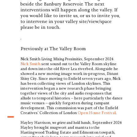
beside the Banbury Reservoir. The next
interventions will happen along the valley. If
you would like to invite us, or us to invite you,
to intervene in your valley site/view/space
please be in touch.
.
Previously at The Valley Room
Nick Smith Living
Mixing Proximities
, September 2024
Nick Smith
sent sound out to the Valley Room skyline
and down into the old River Lea riverbed. Alongside he
showed a new moving image work in-progress,
Distant
Shiny City
. Since moving to Enfield seven years ago, Nick
has been collecting views of London skylines. This
intervention began a new research phase bringing
together views of the city and audio responses that
allude to temporal histories – here particularly the dance
music venues – quickly forgotten during rampant
development. This commission was part of the Enfield
Creatives’ Collection of London
Open House Festival
.
Hayley Harrison,
we grieve and hold hands
, September 2024
Hayley brought mugwort and mantra to the
Hastingwood Trading Estate and Edmonton towpath,