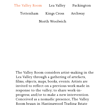
The Valley Room
Lea Valley
Packington
Tottenham
Kings Cross
Archway
North Woolwich
The Valley Room considers artist-making in the
Lea Valley through a gathering of artefacts,
films, objects, maps, books, events. Artists are
invited to reflect on a previous work made in
response to the valley; to share work-in-
progress; and/or to make a new intervention.
Conceived as a nomadic presence, The Valley
Room began in Hastingwood Trading Estate